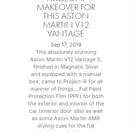
MAKEOVER FOR
THIS ASTON
MARTIN V12
VANTAGE
Sep 17, 2019
This absolutely stunning
Aston Martin V12 Vantage S,
finished in Magnetic Silver
and equipped with a manual
box, came to Project-R for all
manner of things… Full Paint
Protection Film (PPF) for both
the exterior and interior of the
car (interior door sills) as well
as some Aston Martin AMR
styling cues for the full