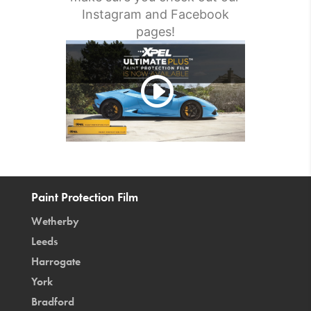
Instagram and Facebook
pages!
Paint Protection Film
Wetherby
Leeds
Harrogate
York
Bradford