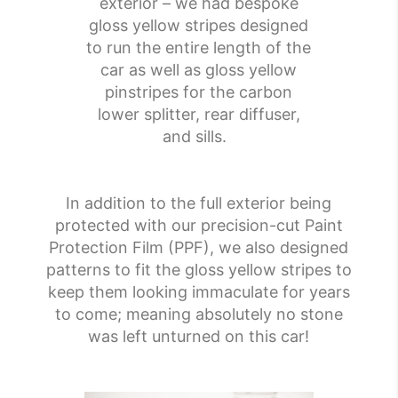
exterior – we had bespoke
gloss yellow stripes designed
to run the entire length of the
car as well as gloss yellow
pinstripes for the carbon
lower splitter, rear diffuser,
and sills.
In addition to the full exterior being
protected with our precision-cut Paint
Protection Film (PPF), we also designed
patterns to fit the gloss yellow stripes to
keep them looking immaculate for years
to come; meaning absolutely no stone
was left unturned on this car!