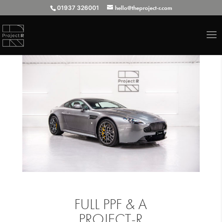
01937 326001
hello@theproject-r.com
FULL PPF & A
PROJECT-R