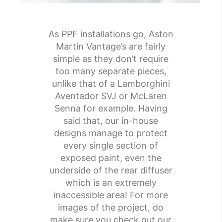
As PPF installations go, Aston
Martin Vantage’s are fairly
simple as they don’t require
too many separate pieces,
unlike that of a Lamborghini
Aventador SVJ or McLaren
Senna for example. Having
said that, our in-house
designs manage to protect
every single section of
exposed paint, even the
underside of the rear diffuser
which is an extremely
inaccessible area! For more
images of the project, do
make sure you check out our