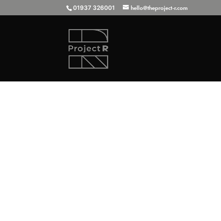
01937 326001
hello@theproject-r.com
This absolutely stunning Aston Marti
Project-R for all manner of things... 
sills) as well...