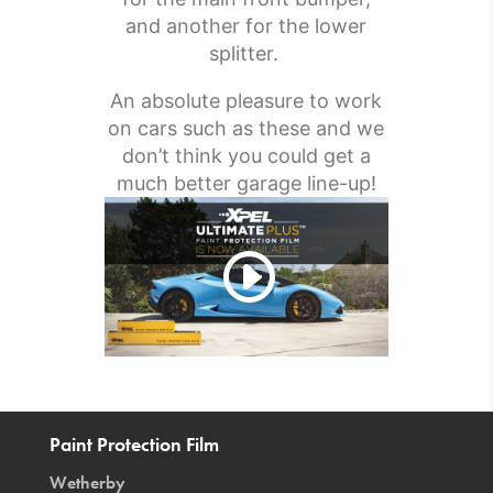
and another for the lower
splitter.
An absolute pleasure to work
on cars such as these and we
don’t think you could get a
much better garage line-up!
Paint Protection Film
Wetherby