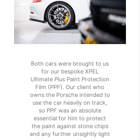
Both cars were brought to us
for our bespoke XPEL
Ultimate Plus Paint Protection
Film (PPF). Our client who
owns the Porsche intended to
use the car heavily on track,
so PPF was an absolute
essential for him to protect
the paint against stone chips
and any further unsightly light