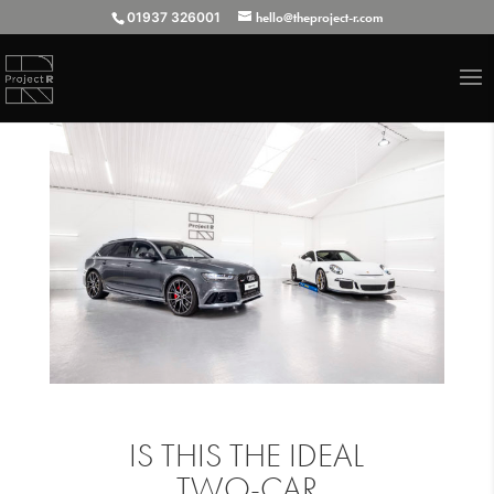
01937 326001
hello@theproject-r.com
IS THIS THE IDEAL
TWO-CAR