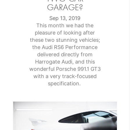
GARAGE?
Sep 13, 2019
This month we had the
pleasure of looking after
these two stunning vehicles;
the Audi RS6 Performance
delivered directly from
Harrogate Audi, and this
wonderful Porsche 991.1 GT3
with a very track-focused
specification.