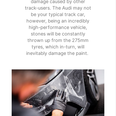
damage caused by other
track-users. The Audi may not
be your typical track car,
however, being an incredibly
high-performance vehicle,
stones will be constantly
thrown up from the 275mm
tyres, which in-turn, will
inevitably damage the paint.