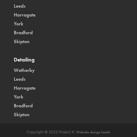
Leeds
Harrogate
York
Bradford
Skipton
Detailing
Wetherby
Leeds
Harrogate
York
Bradford
Skipton
Copyright © 2023 Project R.
Website design Leeds