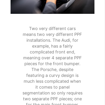
Two very different cars
means two very different PPF
installations. The Audi, for
example, has a fairly
complicated front end,
meaning over 4 separate PPF
pieces for the front bumper.
The Porsche, despite
featuring a curvy design is
much less complicated when
it comes to panel
segmentation so only requires
two separate PPF pieces; one
for the main front bumper,